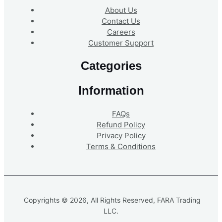
About Us
Contact Us
Careers
Customer Support
Categories
Information
FAQs
Refund Policy
Privacy Policy
Terms & Conditions
Copyrights © 2026, All Rights Reserved, FARA Trading
LLC.