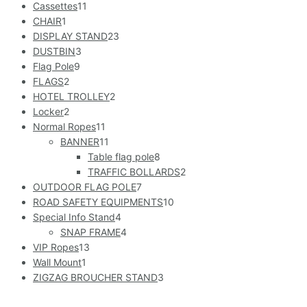
Cassettes
11
CHAIR
1
DISPLAY STAND
23
DUSTBIN
3
Flag Pole
9
FLAGS
2
HOTEL TROLLEY
2
Locker
2
Normal Ropes
11
BANNER
11
Table flag pole
8
TRAFFIC BOLLARDS
2
OUTDOOR FLAG POLE
7
ROAD SAFETY EQUIPMENTS
10
Special Info Stand
4
SNAP FRAME
4
VIP Ropes
13
Wall Mount
1
ZIGZAG BROUCHER STAND
3