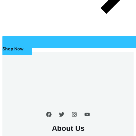
Shop Now
About Us