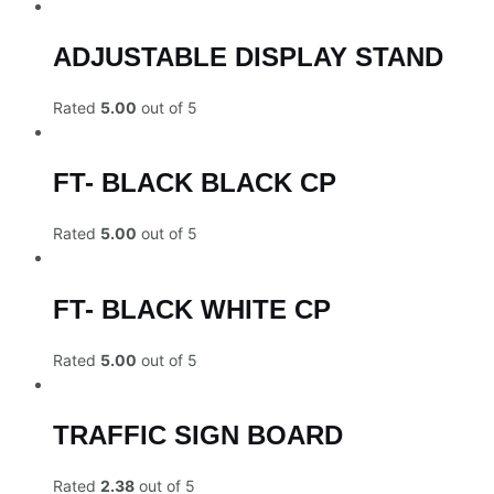
ADJUSTABLE DISPLAY STAND
Rated
5.00
out of 5
FT- BLACK BLACK CP
Rated
5.00
out of 5
FT- BLACK WHITE CP
Rated
5.00
out of 5
TRAFFIC SIGN BOARD
Rated
2.38
out of 5