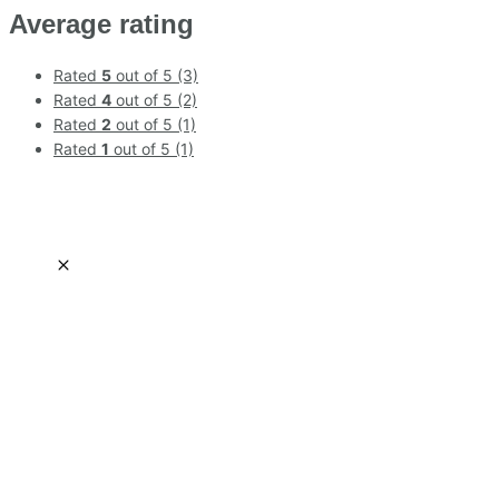
Average rating
Rated
5
out of 5
(3)
Rated
4
out of 5
(2)
Rated
2
out of 5
(1)
Rated
1
out of 5
(1)