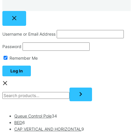
Username or Email Address
Password
Remember Me
Queue Control Pole
34
BED
6
CAP VERTICAL AND HORIZONTAL
9