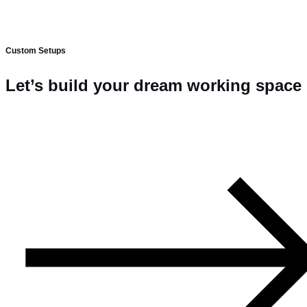
Custom Setups
Let’s build your dream working space