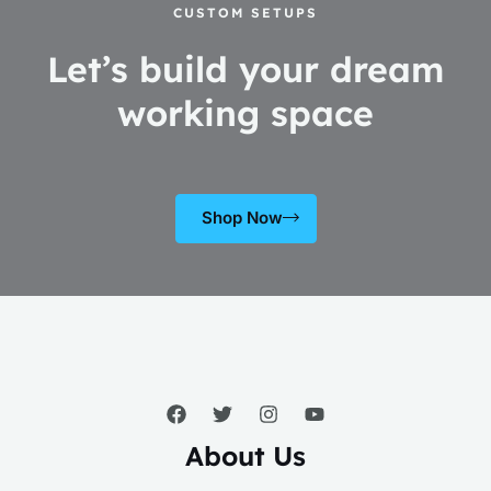
CUSTOM SETUPS
Let’s build your dream
working space
Shop Now
About Us