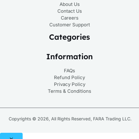
About Us
Contact Us
Careers
Customer Support
Categories
Information
FAQs
Refund Policy
Privacy Policy
Terms & Conditions
Copyrights © 2026, All Rights Reserved, FARA Trading LLC.