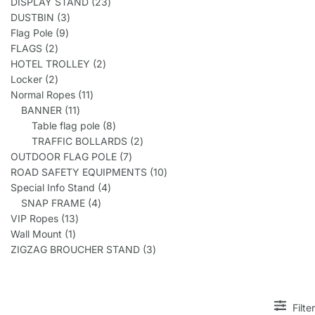
DISPLAY STAND
23
DUSTBIN
3
Flag Pole
9
FLAGS
2
HOTEL TROLLEY
2
Locker
2
Normal Ropes
11
BANNER
11
Table flag pole
8
TRAFFIC BOLLARDS
2
OUTDOOR FLAG POLE
7
ROAD SAFETY EQUIPMENTS
10
Special Info Stand
4
SNAP FRAME
4
VIP Ropes
13
Wall Mount
1
ZIGZAG BROUCHER STAND
3
Filter