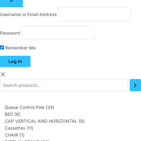
Username or Email Address
Password
Remember Me
Queue Control Pole
34
BED
6
CAP VERTICAL AND HORIZONTAL
9
Cassettes
11
CHAIR
1