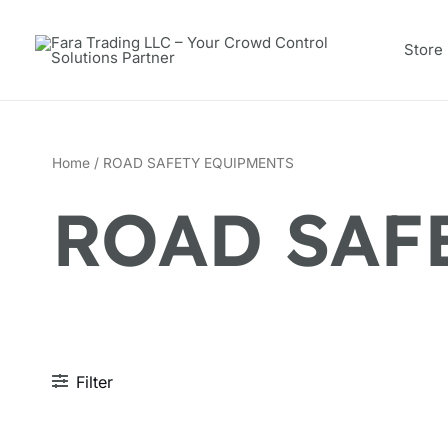
Skip
to
Store
content
Home
/ ROAD SAFETY EQUIPMENTS
ROAD SAF
Filter