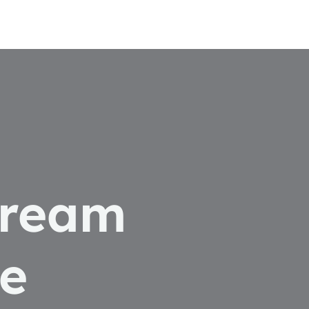
dream
e