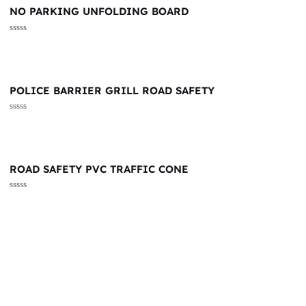
NO PARKING UNFOLDING BOARD
Rated
0
out
of
5
POLICE BARRIER GRILL ROAD SAFETY
Rated
0
out
of
5
ROAD SAFETY PVC TRAFFIC CONE
Rated
0
out
of
5