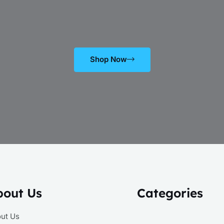
Shop Now
bout Us
Categories
ut Us