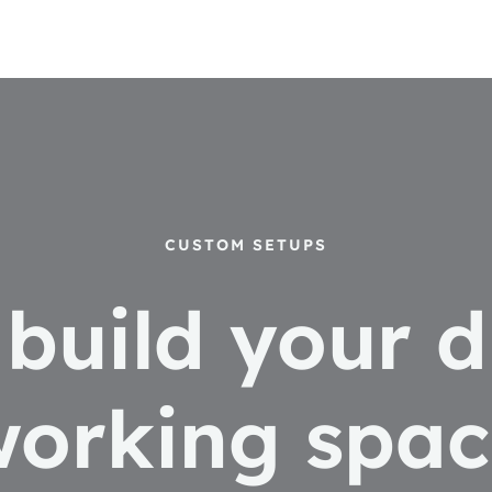
CUSTOM SETUPS
s build your 
working spac