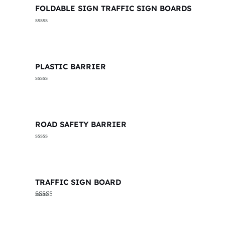
FOLDABLE SIGN TRAFFIC SIGN BOARDS
Rated
0
out
of
5
PLASTIC BARRIER
Rated
0
out
of
5
ROAD SAFETY BARRIER
Rated
0
out
of
5
TRAFFIC SIGN BOARD
Rated
2.38
out of
5