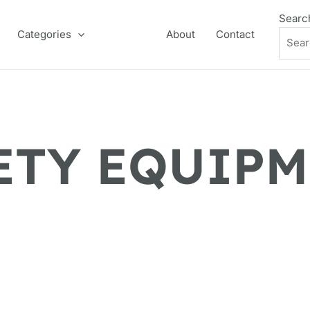
Searc
Categories
About
Contact
ETY EQUIP