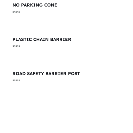
NO PARKING CONE
Rated
0
out
of
5
PLASTIC CHAIN BARRIER
Rated
0
out
of
5
ROAD SAFETY BARRIER POST
Rated
0
out
of
5