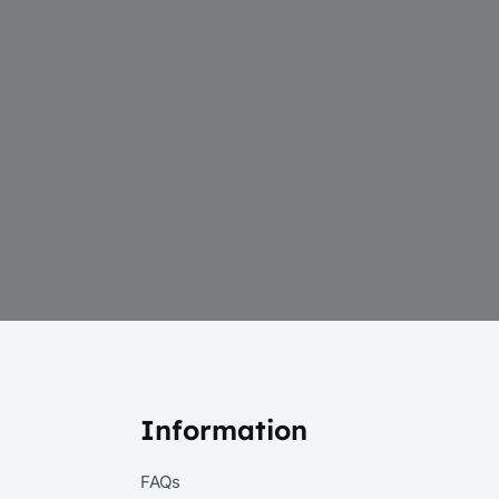
Information
FAQs