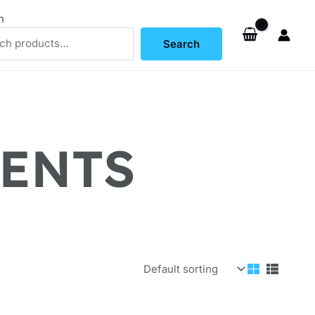
h
Search
MENTS