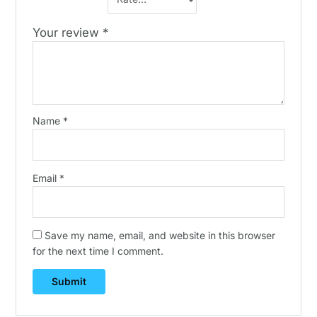
Your review
*
Name
*
Email
*
Save my name, email, and website in this browser
for the next time I comment.