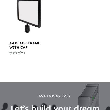
A4 BLACK FRAME
WITH CAP
Rated
0
out
of
5
CUSTOM SETUPS
Let’s build your dream