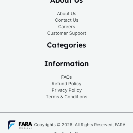
About Us
Contact Us
Careers
Customer Support
Categories
Information
FAQs
Refund Policy
Privacy Policy
Terms & Conditions
Copyrights © 2026, All Rights Reserved, FARA