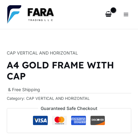
Skip
Main
to
Men
content
u
CAP VERTICAL AND HORIZONTAL
le
A4 GOLD FRAME WITH
CAP
& Free Shipping
Category:
CAP VERTICAL AND HORIZONTAL
u
Guaranteed Safe Checkout
le