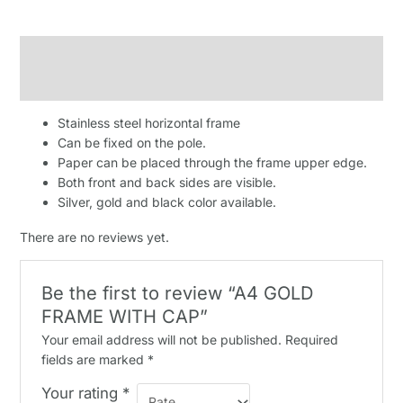
Description
Reviews (0)
Stainless steel horizontal frame
Can be fixed on the pole.
Paper can be placed through the frame upper edge.
Both front and back sides are visible.
Silver, gold and black color available.
There are no reviews yet.
Be the first to review “A4 GOLD
FRAME WITH CAP”
Your email address will not be published.
Required
fields are marked
*
Your rating
*