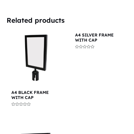
Related products
A4 SILVER FRAME
WITH CAP
Rated
0
out
of
5
A4 BLACK FRAME
WITH CAP
Rated
0
out
of
5