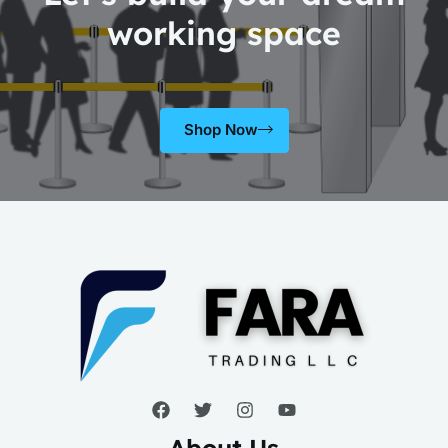
working space
Shop Now
About Us