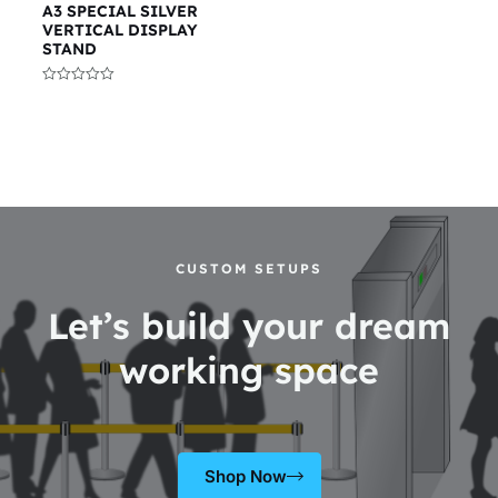
A3 SPECIAL SILVER
VERTICAL DISPLAY
STAND
Rated
0
out
of
5
CUSTOM SETUPS
Let’s build your dream
working space
Shop Now