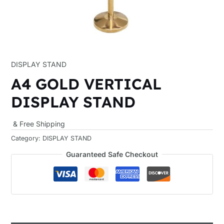
DISPLAY STAND
A4 GOLD VERTICAL
DISPLAY STAND
& Free Shipping
Category:
DISPLAY STAND
Guaranteed Safe Checkout