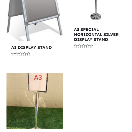
A3 SPECIAL
HORIZONTAL SILVER
DISPLAY STAND
A1 DISPLAY STAND
Rated
0
out
Rated
of
0
5
out
of
5