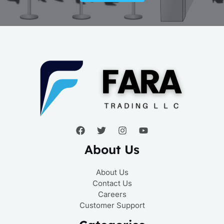
About Us
About Us
Contact Us
Careers
Customer Support