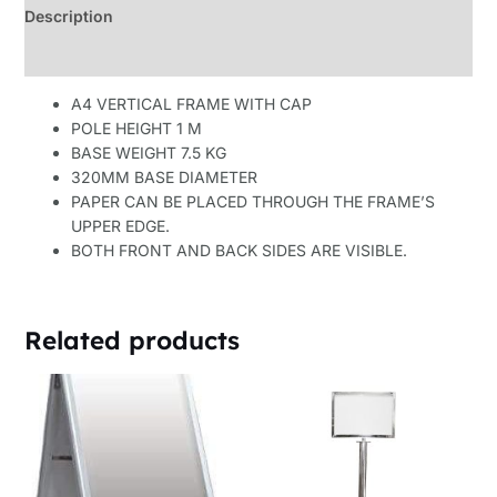
Description
Reviews (0)
A4 VERTICAL FRAME WITH CAP
POLE HEIGHT 1 M
BASE WEIGHT 7.5 KG
320MM BASE DIAMETER
PAPER CAN BE PLACED THROUGH THE FRAME’S
UPPER EDGE.
BOTH FRONT AND BACK SIDES ARE VISIBLE.
Related products