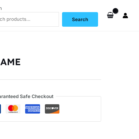
h
Search
RAME
ranteed Safe Checkout