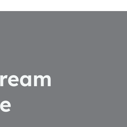
dream
e