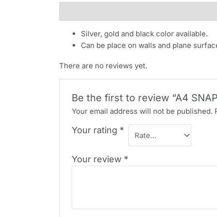
Description
Reviews (0)
Silver, gold and black color available.
Can be place on walls and plane surfac
There are no reviews yet.
Be the first to review “A4 SN
Your email address will not be published.
Your rating
*
Your review
*