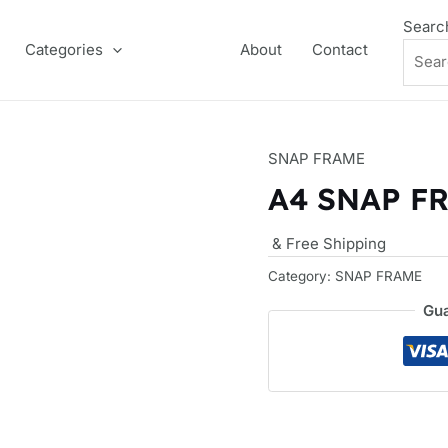
Searc
Categories
About
Contact
SNAP FRAME
A4 SNAP F
& Free Shipping
Category:
SNAP FRAME
Gua