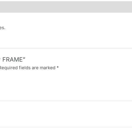
es.
AP FRAME”
Required fields are marked
*