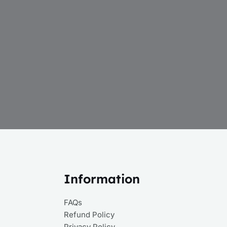
Information
FAQs
Refund Policy
Privacy Policy