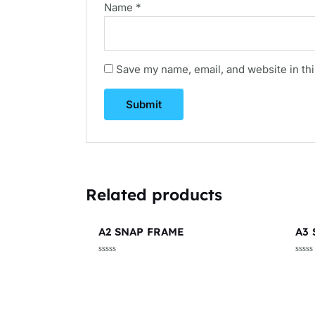
Name
*
Save my name, email, and website in thi
Related products
A2 SNAP FRAME
A3
Rated
Rate
0
0
out
out
of
of
5
5