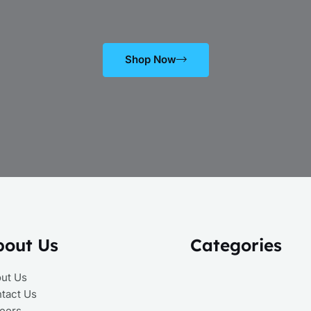
Shop Now
bout Us
Categories
ut Us
tact Us
eers