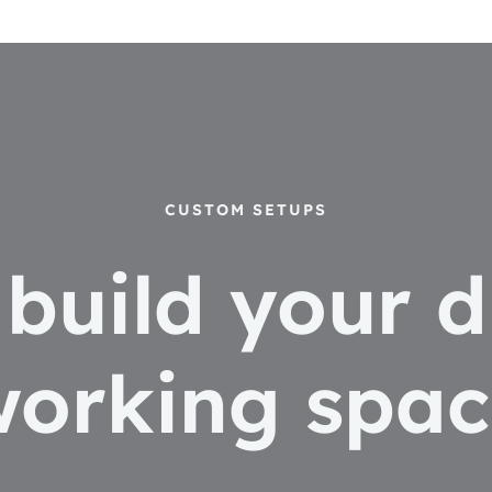
CUSTOM SETUPS
s build your 
working spac