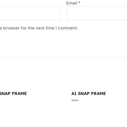
Email
*
s browser for the next time I comment.
 SNAP FRAME
A1 SNAP FRAME
d
Rated
0
out
of
5