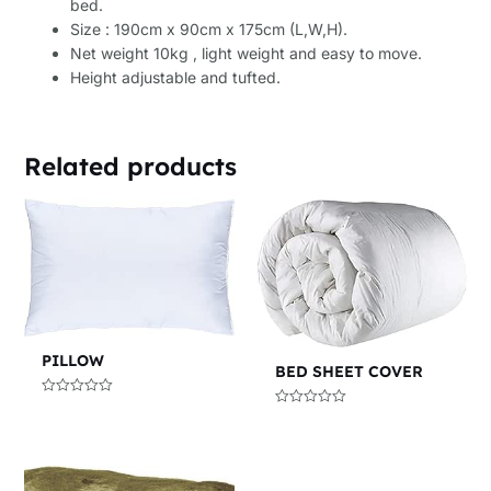
bed.
Size : 190cm x 90cm x 175cm (L,W,H).
Net weight 10kg , light weight and easy to move.
Height adjustable and tufted.
Related products
PILLOW
BED SHEET COVER
Rated
Rated
0
0
out
out
of
of
5
5