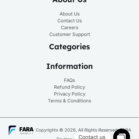
About Us
Contact Us
Careers
Customer Support
Categories
Information
FAQs
Refund Policy
Privacy Policy
Terms & Conditions
Copyrights © 2026, All Rights Reserved, FARA
Contact us