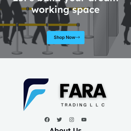
working space
Shop Now
About Us