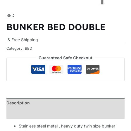
BED
BUNKER BED DOUBLE
& Free Shipping
Category:
BED
Guaranteed Safe Checkout
Description
Reviews (0)
Stainless steel metal , heavy duty twin size bunker