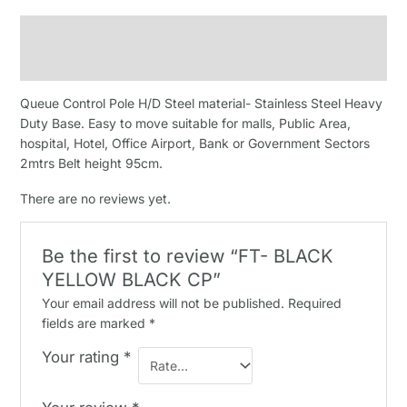
Description
Reviews (0)
Queue Control Pole H/D Steel material- Stainless Steel Heavy
Duty Base. Easy to move suitable for malls, Public Area,
hospital, Hotel, Office Airport, Bank or Government Sectors
2mtrs Belt height 95cm.
There are no reviews yet.
Be the first to review “FT- BLACK
YELLOW BLACK CP”
Your email address will not be published.
Required
fields are marked
*
Your rating
*