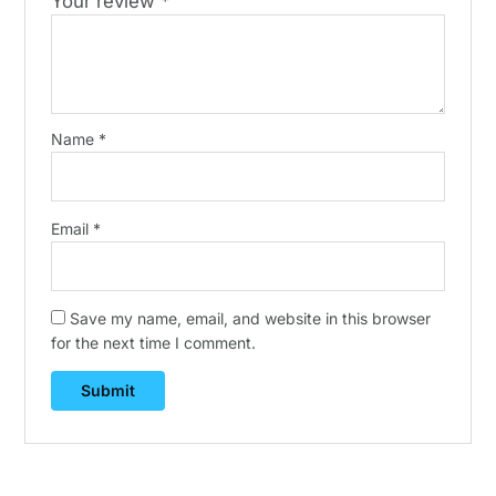
Your review
*
Name
*
Email
*
Save my name, email, and website in this browser
for the next time I comment.