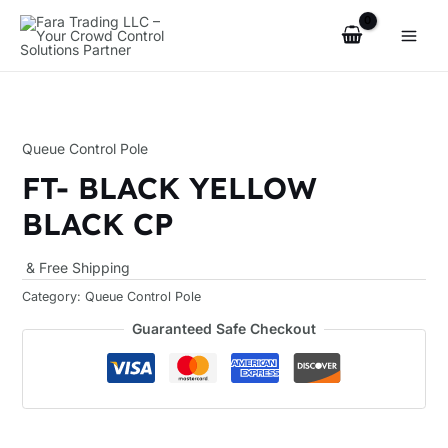
Skip
Main
to
Men
content
Queue Control Pole
u
FT- BLACK YELLOW
le
BLACK CP
& Free Shipping
Category:
Queue Control Pole
Guaranteed Safe Checkout
u
le