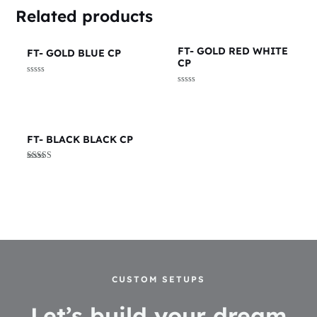
Related products
FT- GOLD RED WHITE
FT- GOLD BLUE CP
CP
Rated
0
Rated
out
0
of
out
5
of
5
FT- BLACK BLACK CP
Rated
5.00
out of 5
CUSTOM SETUPS
Let’s build your dream