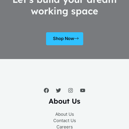
working space
Shop Now
About Us
About Us
Contact Us
Careers