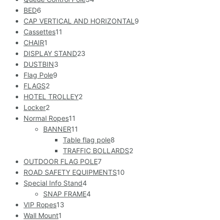
BED
6
CAP VERTICAL AND HORIZONTAL
9
Cassettes
11
CHAIR
1
DISPLAY STAND
23
DUSTBIN
3
Flag Pole
9
FLAGS
2
HOTEL TROLLEY
2
Locker
2
Normal Ropes
11
BANNER
11
Table flag pole
8
TRAFFIC BOLLARDS
2
OUTDOOR FLAG POLE
7
ROAD SAFETY EQUIPMENTS
10
Special Info Stand
4
SNAP FRAME
4
VIP Ropes
13
Wall Mount
1