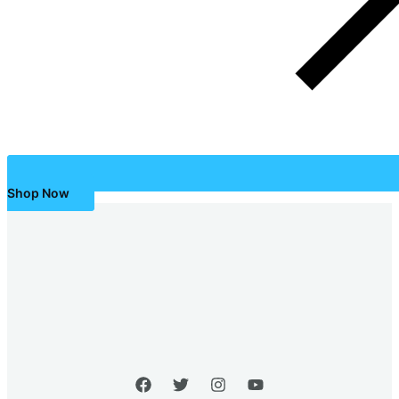
Shop Now