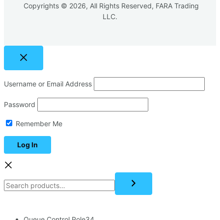
Copyrights © 2026, All Rights Reserved, FARA Trading
LLC.
Username or Email Address
Password
Remember Me
Queue Control Pole
34