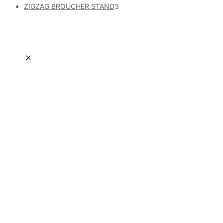
ZIGZAG BROUCHER STAND
3