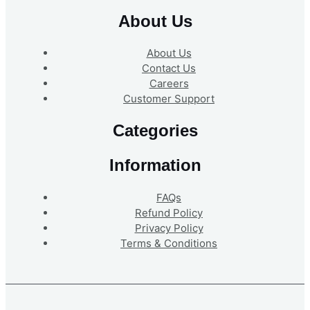
About Us
About Us
Contact Us
Careers
Customer Support
Categories
Information
FAQs
Refund Policy
Privacy Policy
Terms & Conditions