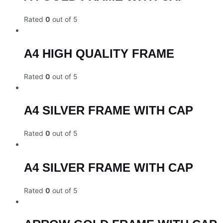
Rated
0
out of 5
A4 HIGH QUALITY FRAME
Rated
0
out of 5
A4 SILVER FRAME WITH CAP
Rated
0
out of 5
A4 SILVER FRAME WITH CAP
Rated
0
out of 5