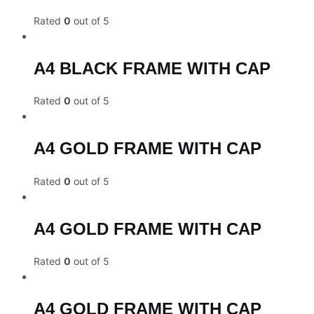
Rated
0
out of 5
A4 BLACK FRAME WITH CAP
Rated
0
out of 5
A4 GOLD FRAME WITH CAP
Rated
0
out of 5
A4 GOLD FRAME WITH CAP
Rated
0
out of 5
A4 GOLD FRAME WITH CAP