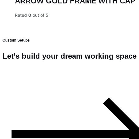
ARROW GOLD FRAME WITH CAP
Rated
0
out of 5
Custom Setups
Let’s build your dream working space